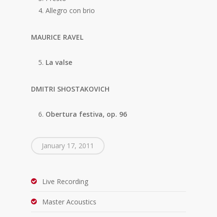
Allegro con brio
MAURICE RAVEL
La valse
DMITRI SHOSTAKOVICH
Obertura festiva, op. 96
January 17, 2011
Live Recording
Master Acoustics