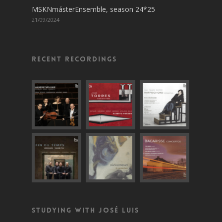
MSKNmásterEnsemble, season 24*25
21/09/2024
Recent recordings
Studying with José Luis