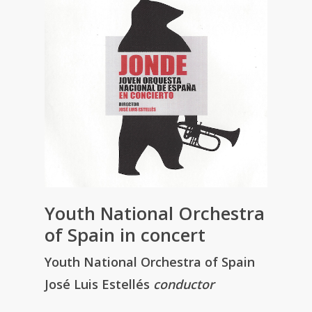
Youth National Orchestra
of Spain in concert
Youth National Orchestra of Spain
José Luis Estellés
conductor