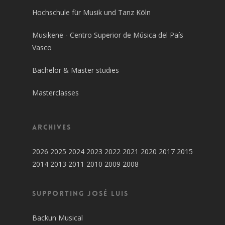
Hochschule für Musik und Tanz Köln
Musikene - Centro Superior de Música del País
Vasco
Bachelor & Master studies
Masterclasses
Archives
2026
2025
2024
2023
2022
2021
2020
2017
2015
2014
2013
2011
2010
2009
2008
SUPPORTING JOSÉ LUIS
Backun Musical