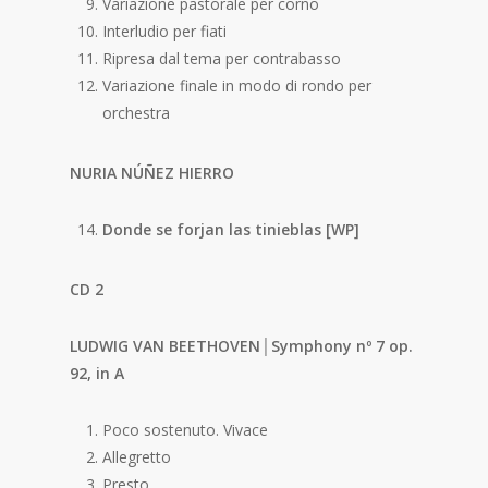
Variazione pastorale per corno
Interludio per fiati
Ripresa dal tema per contrabasso
Variazione finale in modo di rondo per
orchestra
NURIA NÚÑEZ HIERRO
Donde se forjan las tinieblas [WP]
CD 2
LUDWIG VAN BEETHOVEN│Symphony nº 7 op.
92, in A
Poco sostenuto. Vivace
Allegretto
Presto