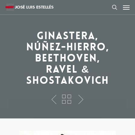
Ginastera,
Núñez-Hierro,
Beethoven,
Ravel &
Shostakovich