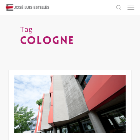
Tag
Cologne
3