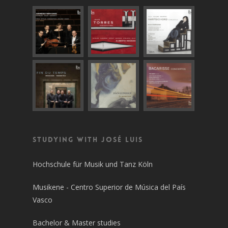
Studying with José Luis
Hochschule für Musik und Tanz Köln
Musikene - Centro Superior de Música del País
Vasco
Bachelor & Master studies