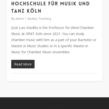
Hochschule für Musik und
Tanz Köln
By
admin
Studies
,
Teaching
José Luis Estellés is the Professor for Wind Chamber
Music at HfMT Köln since 2021. You can study
chamber music with him as a part of your Bachelor or
Master in Music Studies or in a specific Master in
Music for Chamber Music ensembles.
Read More