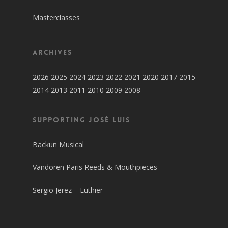
Masterclasses
Archives
2026
2025
2024
2023
2022
2021
2020
2017
2015
2014
2013
2011
2010
2009
2008
SUPPORTING JOSÉ LUIS
Backun Musical
Vandoren Paris Reeds & Mouthpieces
Sergio Jerez – Luthier