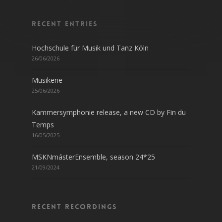
Recent entries
Hochschule für Musik und Tanz Köln
26/06/2026
Musikene
25/06/2026
Kammersymphonie release, a new CD by Fin du
Temps
16/05/2025
MSKNmásterEnsemble, season 24*25
21/09/2024
Recent recordings