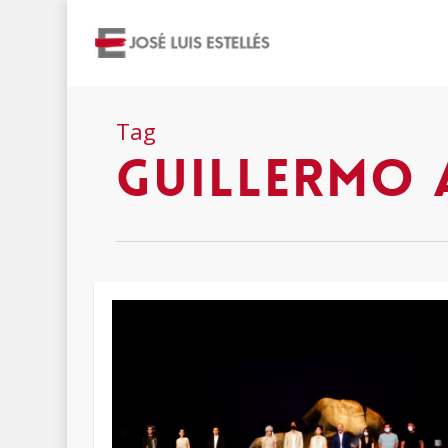
Tag
Guillermo 