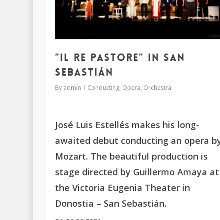
“Il re pastore” in San
Sebastián
By
admin
Conducting
,
Opera
,
Orchestra
José Luis Estellés makes his long-
awaited debut conducting an opera b
Mozart. The beautiful production is
stage directed by Guillermo Amaya at
the Victoria Eugenia Theater in
Donostia – San Sebastián.