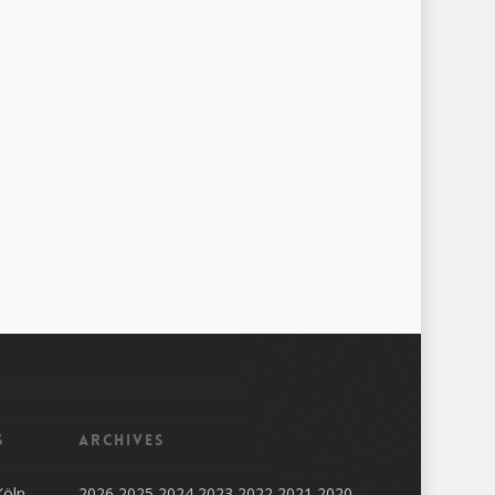
s
Archives
Köln
2026
2025
2024
2023
2022
2021
2020