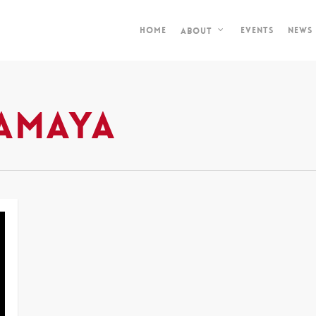
Home
Events
News
About
amaya