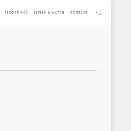
Recordings
Listen & watch
Contact