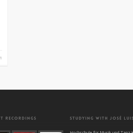
1
nt recordings
Studying with José Lui
Hochschule für Musik und Tanz 