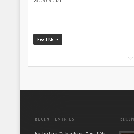
24-26.06.2021
Read More
Recent entries
Rece
Hochschule für Musik und Tanz Köln