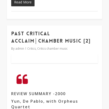
Read More
Past critical
1
acclaim│chamber music [2]
By
admin
Critics
,
Critics chamber music
REVIEW SUMMARY -2000
Yun, De Pablo, with Orpheus
Quartet