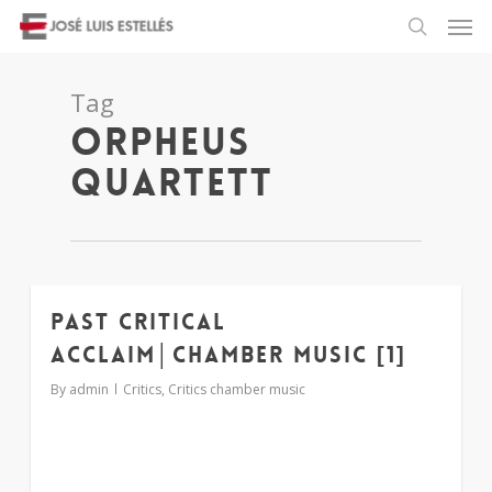
Tag
orpheus
quartett
Past critical
1
acclaim│chamber music [1]
By
admin
Critics
,
Critics chamber music