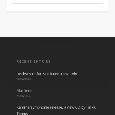
Recent entries
Hochschule für Musik und Tanz Köln
26/06/2026
Musikene
25/06/2026
Kammersymphonie release, a new CD by Fin du
Temps