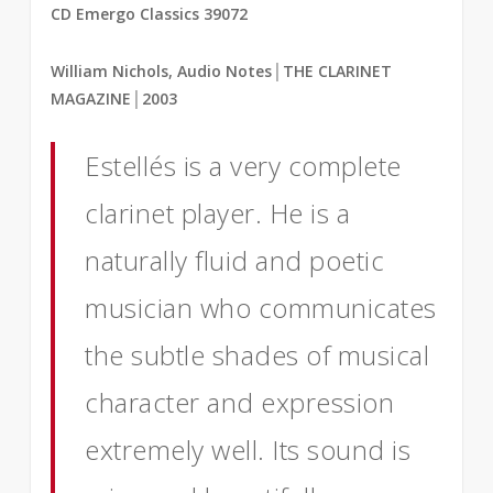
CD Emergo Classics 39072
William Nichols, Audio Notes
│
THE CLARINET
MAGAZINE
│2003
Estellés is a very complete
clarinet player. He is a
naturally fluid and poetic
musician who communicates
the subtle shades of musical
character and expression
extremely well. Its sound is