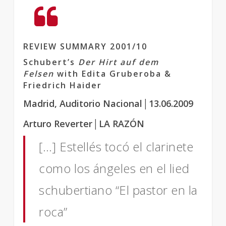
REVIEW SUMMARY 2001/10
Schubert’s
Der Hirt auf dem
Felsen
with Edita Gruberoba &
Friedrich Haider
Madrid, Auditorio Nacional│13.06.2009
Arturo Reverter│LA RAZÓN
[…] Estellés tocó el clarinete
como los ángeles en el lied
schubertiano “El pastor en la
roca”