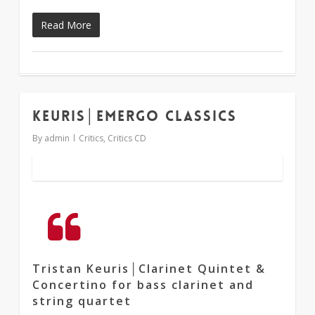
Read More
Keuris│Emergo Classics
1
By
admin
Critics
,
Critics CD
Tristan Keuris│Clarinet Quintet &
Concertino for bass clarinet and
string quartet