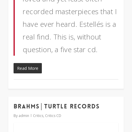
recorded masterpieces that I
have ever heard. Estellés is a
real find. This is, without
question, a five star cd.
Read More
Brahms│Turtle Records
1
By
admin
Critics
,
Critics CD