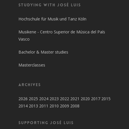
Studying with José Luis
Hochschule für Musik und Tanz Köln
Musikene - Centro Superior de Música del País
Vasco
Bachelor & Master studies
Masterclasses
Archives
2026
2025
2024
2023
2022
2021
2020
2017
2015
2014
2013
2011
2010
2009
2008
SUPPORTING JOSÉ LUIS