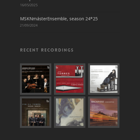
16/05/2025
MSKNmásterEnsemble, season 24*25
21/09/2024
Recent recordings