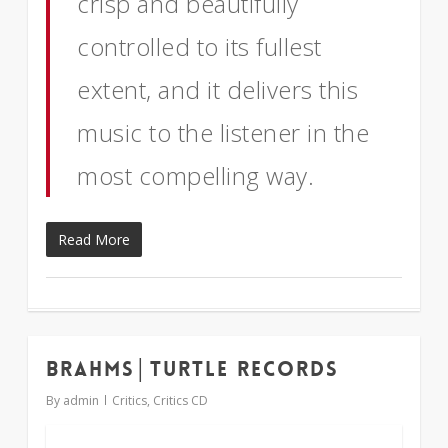
crisp and beautifully
controlled to its fullest
extent, and it delivers this
music to the listener in the
most compelling way.
Read More
Brahms│Turtle Records
2
By
admin
Critics
,
Critics CD