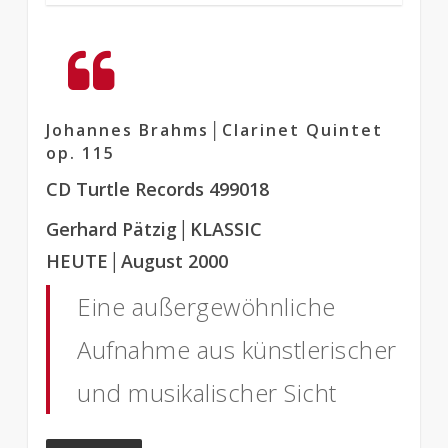
Johannes Brahms│Clarinet Quintet
op. 115
CD Turtle Records 499018
Gerhard Pätzig
│KLASSIC
HEUTE
│August 2000
Eine außergewöhnliche
Aufnahme aus künstlerischer
und musikalischer Sicht