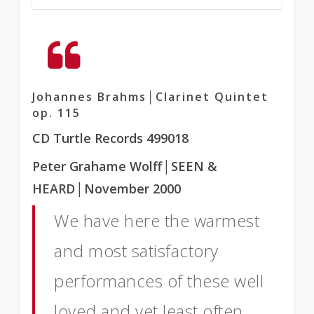
Johannes Brahms│Clarinet Quintet
op. 115
CD Turtle Records 499018
Peter Grahame Wolff
│SEEN &
HEARD
│November 2000
We have here the warmest
and most satisfactory
performances of these well
loved and yet least often