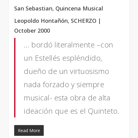
San Sebastian, Quincena Musical
Leopoldo Hontañón, SCHERZO |
October 2000
… bordó literalmente –con
un Estellés espléndido,
dueño de un virtuosismo
nada forzado y siempre
musical- esta obra de alta
ideación que es el Quinteto.
Read More