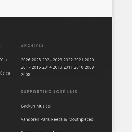
s
Archives
Köln
2026
2025
2024
2023
2022
2021
2020
2017
2015
2014
2013
2011
2010
2009
úsica
2008
SUPPORTING JOSÉ LUIS
Backun Musical
Vandoren Paris Reeds & Mouthpieces