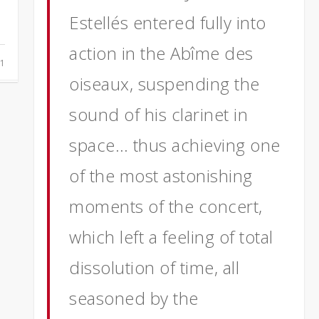
Estellés entered fully into
action in the Abîme des
1
oiseaux, suspending the
sound of his clarinet in
space… thus achieving one
of
the most astonishing
moments of the concert,
which left a feeling of total
dissolution of time, all
seasoned by the