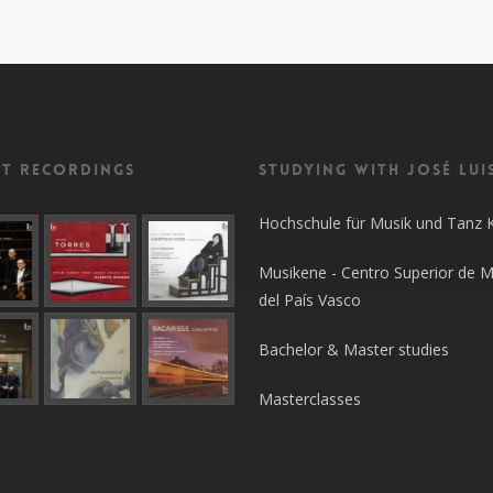
nt recordings
Studying with José Lui
Hochschule für Musik und Tanz 
Musikene - Centro Superior de M
del País Vasco
Bachelor & Master studies
Masterclasses