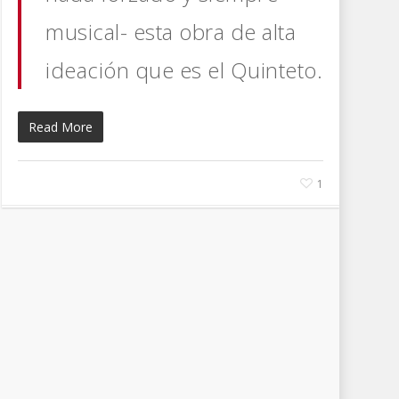
musical- esta obra de alta
ideación que es el Quinteto.
Read More
1