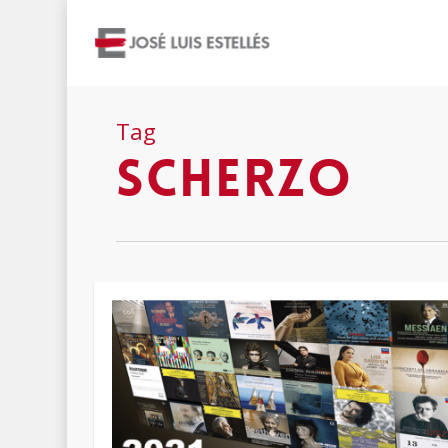
Tag
scherzo