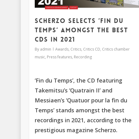
Scherzo selects ‘Fin du
Temps’ amongst the best
CDs in 2021
By
admin
Awards
,
Critics
,
Critics CD
,
Critics chamber
music
,
Press features
,
Recording
‘Fin du Temps’, the CD featuring
Takemitsu’s ‘Quatrain II’ and
Messiaen’s ‘Quatuor pour la fin du
Temps’ stands amongst the best
recordings in 2021, according to the
prestigious magazine Scherzo.