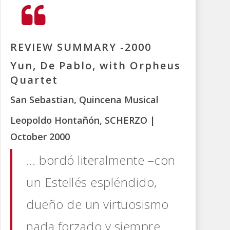
REVIEW SUMMARY -2000
Yun, De Pablo, with Orpheus
Quartet
San Sebastian, Quincena Musical
Leopoldo Hontañón, SCHERZO |
October 2000
… bordó literalmente –con
un Estellés espléndido,
dueño de un virtuosismo
nada forzado y siempre