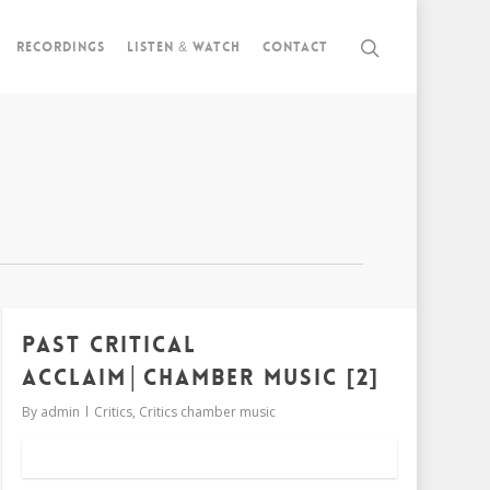
Recordings
Listen & watch
Contact
Past critical
acclaim│chamber music [2]
By
admin
Critics
,
Critics chamber music