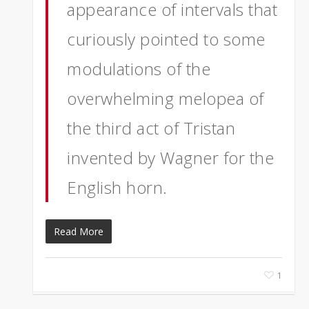
appearance of intervals that
curiously pointed to some
modulations of the
overwhelming melopea of
the third act of Tristan
invented by Wagner for the
English horn.
Read More
1