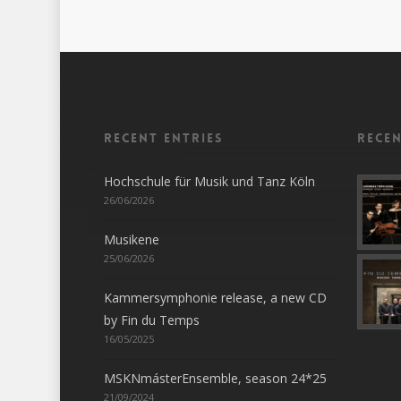
Recent entries
Rece
Hochschule für Musik und Tanz Köln
26/06/2026
Musikene
25/06/2026
Kammersymphonie release, a new CD
by Fin du Temps
16/05/2025
MSKNmásterEnsemble, season 24*25
21/09/2024