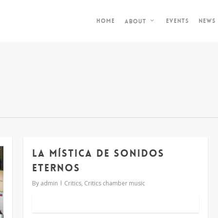
Home
Events
News
About
LA MÍSTICA DE SONIDOS
ETERNOS
By
admin
Critics
,
Critics chamber music