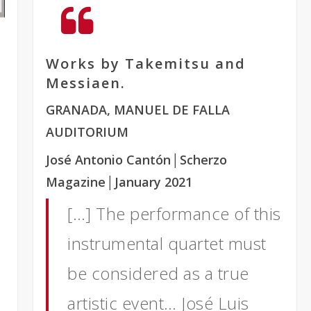
Works by Takemitsu and
Messiaen.
GRANADA, MANUEL DE FALLA
AUDITORIUM
José Antonio Cantón
│Scherzo
Magazine
│January 2021
[…] The performance of this
instrumental quartet must
be considered as a true
artistic event… José Luis