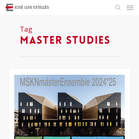
Tag
master studies
1