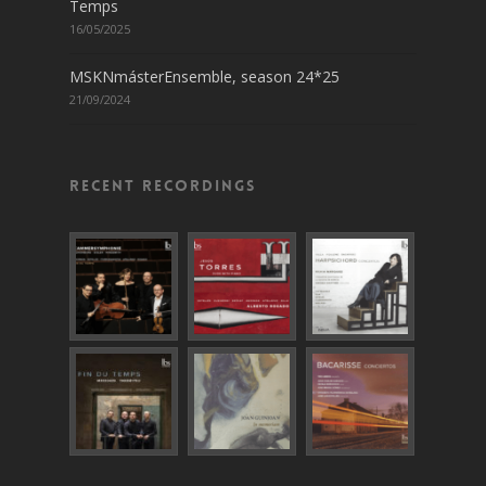
Temps
16/05/2025
MSKNmásterEnsemble, season 24*25
21/09/2024
Recent recordings