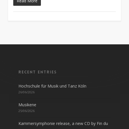
Read More
Recent entries
Hochschule für Musik und Tanz Köln
26/06/2026
Musikene
25/06/2026
Kammersymphonie release, a new CD by Fin du