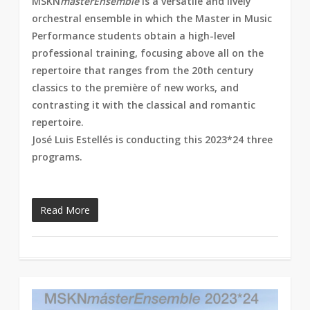
MSKN
másterEnsemble
is a versatile and lively
orchestral ensemble in which the Master in Music
Performance students obtain a high-level
professional training, focusing above all on the
repertoire that ranges from the 20th century
classics to the première of new works, and
contrasting it with the classical and romantic
repertoire.
José Luis Estellés is conducting this 2023*24 three
programs.
Read More
1