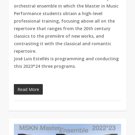
orchestral ensemble in which the Master in Music
Performance students obtain a high-level
professional training, focusing above all on the
repertoire that ranges from the 20th century
classics to the première of new works, and
contrasting it with the classical and romantic
repertoire.
José Luis Estellés is programming and conducting
this 2023*24 three programs.
Read More
1