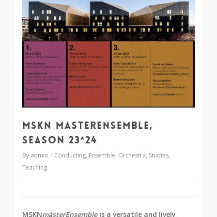
MSKN MasterEnsemble,
season 23*24
By
admin
Conducting
,
Ensemble
,
Orchestra
,
Studies
,
Teaching
MSKN
másterEnsemble
is a versatile and lively