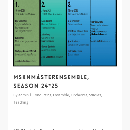
MSKNmásterEnsemble,
season 24*25
By
admin
Conducting
,
Ensemble
,
Orchestra
,
Studies
,
Teaching