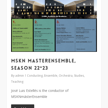
MSKN MasterEnsemble,
season 22*23
By
admin
Conducting
,
Ensemble
,
Orchestra
,
Studies
,
Teaching
José Luis Estellés is the conductor of
MSKNmásterEnsemble