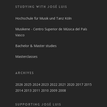
Studying with José Luis
Hochschule für Musik und Tanz Köln
Musikene - Centro Superior de Música del País
Vasco
Bachelor & Master studies
Masterclasses
Archives
2026
2025
2024
2023
2022
2021
2020
2017
2015
2014
2013
2011
2010
2009
2008
SUPPORTING JOSÉ LUIS