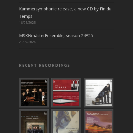
Kammersymphonie release, a new CD by Fin du
Temps
16/05/2025
MSKNmásterEnsemble, season 24*25
21/09/2024
Recent recordings