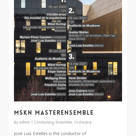
MSKN MasterEnsemble
By
admin
Conducting
,
Ensemble
,
Orchestra
José Luis Estellés is the conductor of