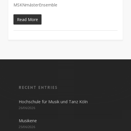
MSKNmásterEnsemble
Read More
Recent entries
Hochschule für Musik und Tanz Köln
26/06/2026
Musikene
25/06/2026