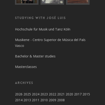
Studying with José Luis
Hochschule für Musik und Tanz Köln
Musikene - Centro Superior de Música del País
Vasco
Bachelor & Master studies
Masterclasses
Archives
2026
2025
2024
2023
2022
2021
2020
2017
2015
2014
2013
2011
2010
2009
2008