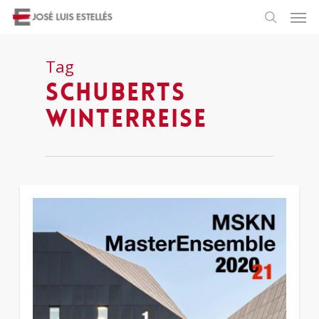
Tag
Schuberts
Winterreise
1