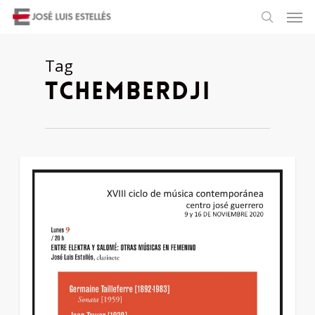
Tag
tchemberdji
1