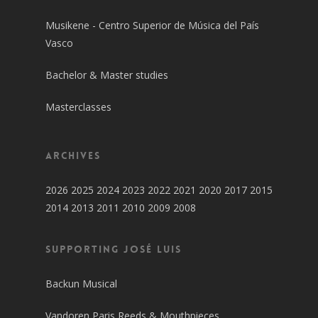
Musikene - Centro Superior de Música del País
Vasco
Bachelor & Master studies
Masterclasses
Archives
2026
2025
2024
2023
2022
2021
2020
2017
2015
2014
2013
2011
2010
2009
2008
SUPPORTING JOSÉ LUIS
Backun Musical
Vandoren Paris Reeds & Mouthpieces