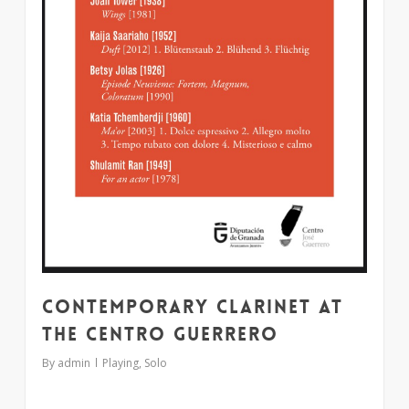
Contemporary clarinet at
the Centro Guerrero
By
admin
Playing
,
Solo