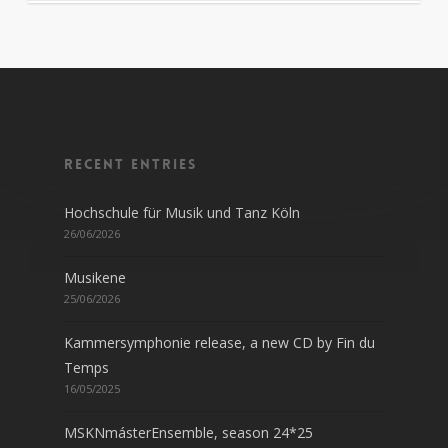
Recent entries
Hochschule für Musik und Tanz Köln
26/06/2026
Musikene
25/06/2026
Kammersymphonie release, a new CD by Fin du
Temps
16/05/2025
MSKNmásterEnsemble, season 24*25