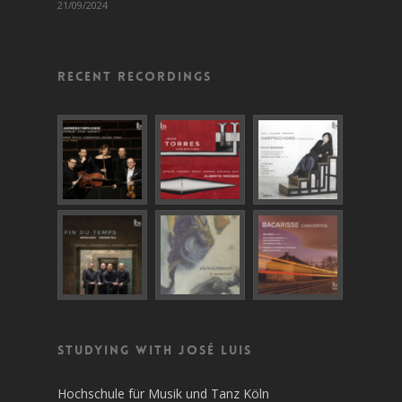
21/09/2024
Recent recordings
Studying with José Luis
Hochschule für Musik und Tanz Köln