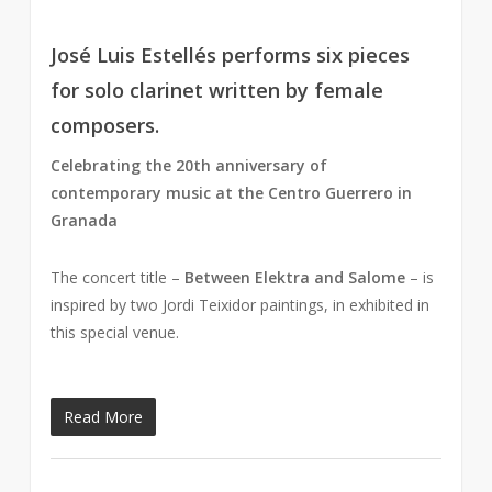
José Luis Estellés performs six pieces
for solo clarinet written by female
composers.
Celebrating the 20th anniversary of
contemporary music at the Centro Guerrero in
Granada
The concert title –
Between Elektra and Salome
– is
inspired by two Jordi Teixidor paintings, in exhibited in
this special venue.
Read More