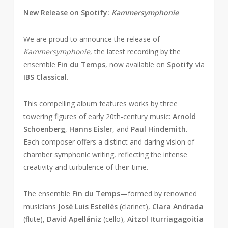
New Release on Spotify:
Kammersymphonie
We are proud to announce the release of
Kammersymphonie
, the latest recording by the
ensemble
Fin du Temps
, now available on
Spotify
via
IBS Classical
.
This compelling album features works by three
towering figures of early 20th-century music:
Arnold
Schoenberg
,
Hanns Eisler
, and
Paul Hindemith
.
Each composer offers a distinct and daring vision of
chamber symphonic writing, reflecting the intense
creativity and turbulence of their time.
The ensemble
Fin du Temps
—formed by renowned
musicians
José Luis Estellés
(clarinet),
Clara Andrada
(flute),
David Apellániz
(cello),
Aitzol Iturriagagoitia