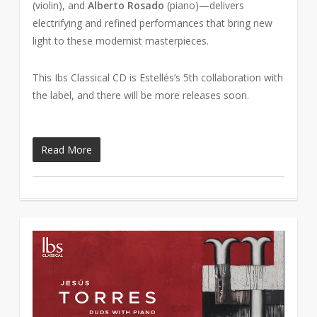
(violin), and
Alberto Rosado
(piano)—delivers
electrifying and refined performances that bring new
light to these modernist masterpieces.
This Ibs Classical CD is Estellés’s 5th collaboration with
the label, and there will be more releases soon.
Read More
2