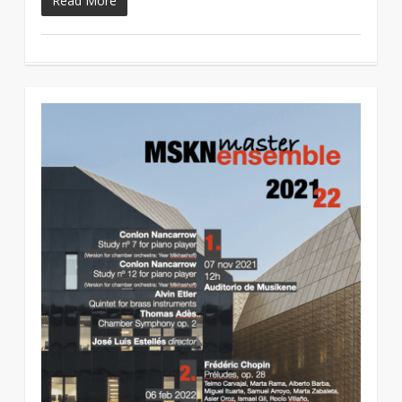
Read More
1