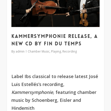
Kammersymphonie release, a
new CD by Fin du Temps
By
admin
Chamber Music
,
Playing
,
Recording
Label Ibs classical to release latest José
Luis Estellés’s recording,
Kammersymphonie
, featuring chamber
music by Schoenberg, Eisler and
Hindemith