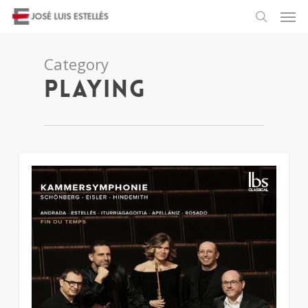
Category
Playing
2