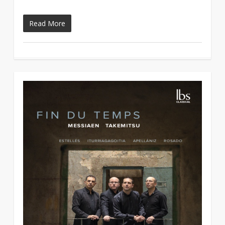
Read More
2