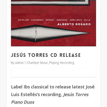
Jesús Torres CD release
By
admin
Chamber Music
,
Playing
,
Recording
Label Ibs classical to release latest José
Luis Estellés’s recording,
Jesús Torres
Piano Duos