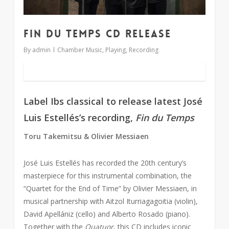
Fin du Temps CD release
By
admin
Chamber Music
,
Playing
,
Recording
Label Ibs classical to release latest José
Luis Estellés’s recording,
Fin du Temps
Toru Takemitsu & Olivier Messiaen
José Luis Estellés has recorded the 20th century’s
masterpiece for this instrumental combination, the
“Quartet for the End of Time” by Olivier Messiaen, in
musical partnership with Aitzol Iturriagagoitia (violin),
David Apellániz (cello) and Alberto Rosado (piano).
Together with the
Quatuor
, this CD includes iconic