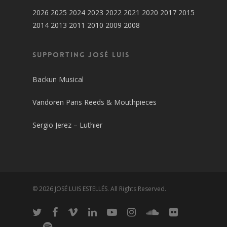
2026
2025
2024
2023
2022
2021
2020
2017
2015
2014
2013
2011
2010
2009
2008
SUPPORTING JOSÉ LUIS
Backun Musical
Vandoren Paris Reeds & Mouthpieces
Sergio Jerez – Luthier
© 2026 JOSÉ LUIS ESTELLÉS. All Rights Reserved.