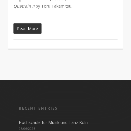
Quatrain II
by Toru Takemitsu.
Read More
Recent entries
Hochschule für Musik und Tanz Köln
26/06/2026