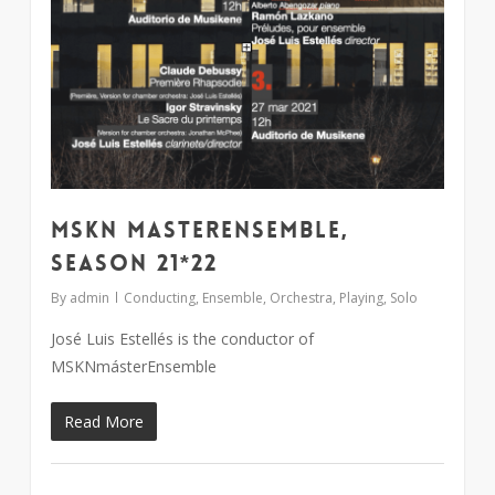
MSKN MasterEnsemble,
season 21*22
By
admin
Conducting
,
Ensemble
,
Orchestra
,
Playing
,
Solo
José Luis Estellés is the conductor of
MSKNmásterEnsemble
Read More