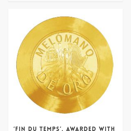
33
‘Fin du Temps’, awarded with