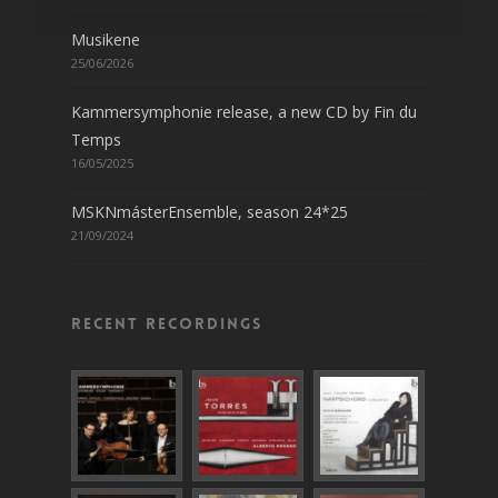
Musikene
25/06/2026
Kammersymphonie release, a new CD by Fin du
Temps
16/05/2025
MSKNmásterEnsemble, season 24*25
21/09/2024
Recent recordings