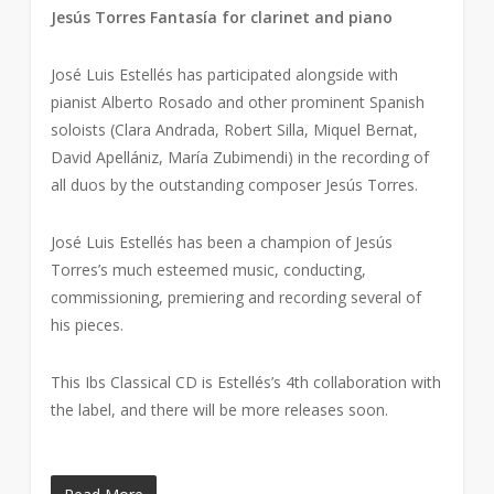
Jesús Torres Fantasía for clarinet and piano
José Luis Estellés has participated alongside with
pianist Alberto Rosado and other prominent Spanish
soloists (Clara Andrada, Robert Silla, Miquel Bernat,
David Apellániz, María Zubimendi) in the recording of
all duos by the outstanding composer Jesús Torres.
José Luis Estellés has been a champion of Jesús
Torres’s much esteemed music, conducting,
commissioning, premiering and recording several of
his pieces.
This Ibs Classical CD is Estellés’s 4th collaboration with
the label, and there will be more releases soon.