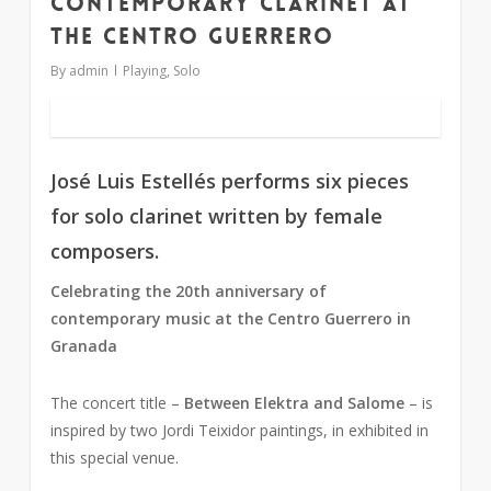
Contemporary clarinet at
the Centro Guerrero
By
admin
Playing
,
Solo
José Luis Estellés performs six pieces
for solo clarinet written by female
composers.
Celebrating the 20th anniversary of
contemporary music at the Centro Guerrero in
Granada
The concert title –
Between Elektra and Salome
– is
inspired by two Jordi Teixidor paintings, in exhibited in
this special venue.