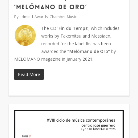
‘Melómano de oro’
By
admin
Awards
,
Chamber Music
The CD
‘Fin du Temps’
, which includes
works by Takemitsu and Messiaen,
recorded for the label Ibs has been
awarded the
“Melómano de Oro”
by
MELOMANO magazine in January 2021.
Read More
1