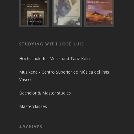
Studying with José Luis
Hochschule für Musik und Tanz Köln
Musikene - Centro Superior de Música del País
Vasco
Bachelor & Master studies
Masterclasses
Archives