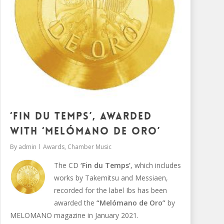
‘Fin du Temps’, awarded
with ‘Melómano de oro’
By
admin
Awards
,
Chamber Music
The CD
‘Fin du Temps’
, which includes
works by Takemitsu and Messiaen,
recorded for the label Ibs has been
awarded the
“Melómano de Oro”
by
MELOMANO magazine in January 2021.