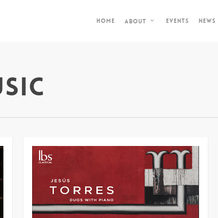
Home
Events
News
About
sic