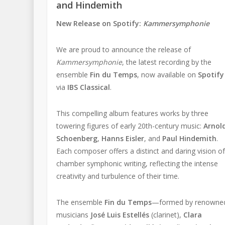
and Hindemith
New Release on Spotify:
Kammersymphonie
We are proud to announce the release of
Kammersymphonie
, the latest recording by the
ensemble
Fin du Temps
, now available on
Spotify
via
IBS Classical
.
This compelling album features works by three
towering figures of early 20th-century music:
Arnol
Schoenberg
,
Hanns Eisler
, and
Paul Hindemith
.
Each composer offers a distinct and daring vision o
chamber symphonic writing, reflecting the intense
creativity and turbulence of their time.
The ensemble
Fin du Temps
—formed by renowne
musicians
José Luis Estellés
(clarinet),
Clara