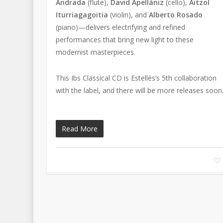
Andrada
(flute),
David Apellániz
(cello),
Aitzol
Iturriagagoitia
(violin), and
Alberto Rosado
(piano)—delivers electrifying and refined
performances that bring new light to these
modernist masterpieces.
This Ibs Classical CD is Estellés’s 5th collaboration
with the label, and there will be more releases soon
Read More