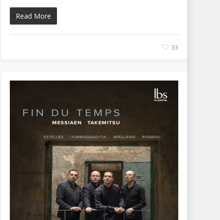
Read More
33