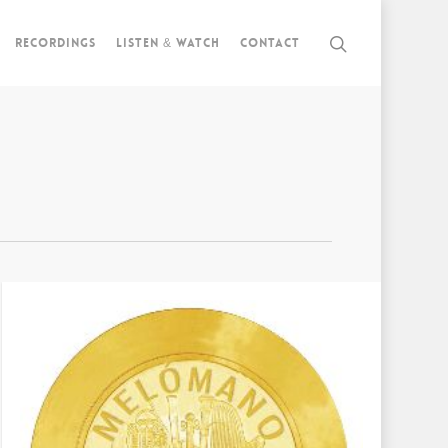
Recordings
Listen & watch
Contact