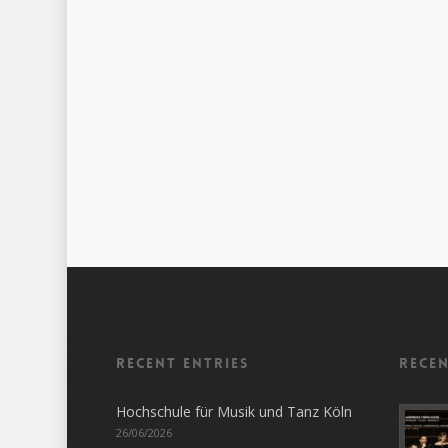
Recent entries
Rece
Hochschule für Musik und Tanz Köln
26/06/2026