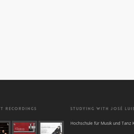
nt recordings
Studying with José Lui
Hochschule für Musik und Tanz 