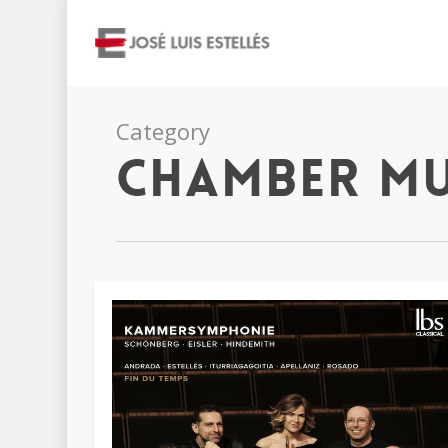
Category
Chamber Mu