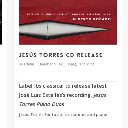
Jesús Torres CD release
By
admin
Chamber Music
,
Playing
,
Recording
Label Ibs classical to release latest
José Luis Estellés’s recording,
Jesús
Torres Piano Duos
Jesús Torres Fantasía for clarinet and piano