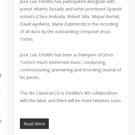
José Luis Estellés has participated alongside with
pianist Alberto Rosado and other prominent Spanish
soloists (Clara Andrada, Robert Silla, Miquel Bernat,
David Apellániz, María Zubimendi) in the recording
of all duos by the outstanding composer Jesús
Torres.
José Luis Estellés has been a champion of Jesús
Torres’s much esteemed music, conducting,
commissioning, premiering and recording several of
d
his pieces.
f
This Ibs Classical CD is Estellés’s 4th collaboration
with the label, and there will be more releases soon.
d
Read More