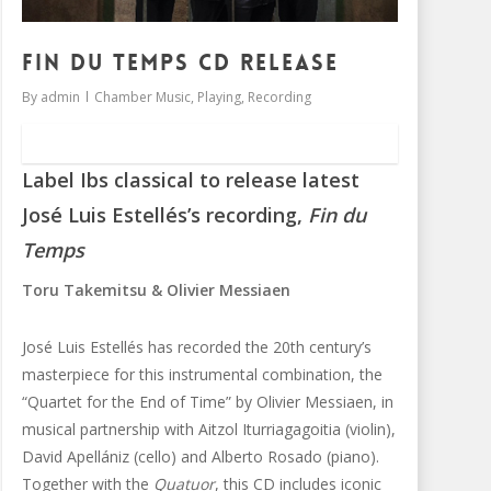
Fin du Temps CD release
By
admin
Chamber Music
,
Playing
,
Recording
Label Ibs classical to release latest
José Luis Estellés’s recording,
Fin du
Temps
Toru Takemitsu & Olivier Messiaen
José Luis Estellés has recorded the 20th century’s
masterpiece for this instrumental combination, the
“Quartet for the End of Time” by Olivier Messiaen, in
musical partnership with Aitzol Iturriagagoitia (violin),
David Apellániz (cello) and Alberto Rosado (piano).
Together with the
Quatuor
, this CD includes iconic