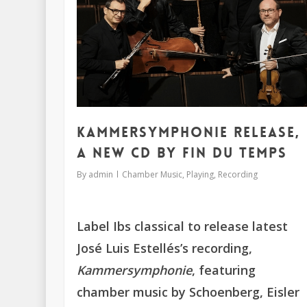
Kammersymphonie release,
a new CD by Fin du Temps
By
admin
Chamber Music
,
Playing
,
Recording
Label Ibs classical to release latest
José Luis Estellés’s recording,
Kammersymphonie
, featuring
chamber music by Schoenberg, Eisler