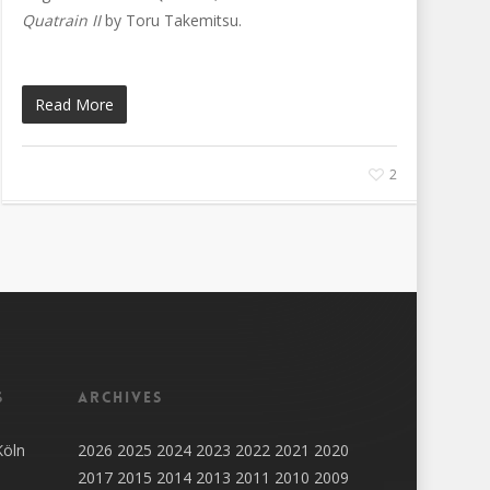
Quatrain II
by Toru Takemitsu.
Read More
2
s
Archives
Köln
2026
2025
2024
2023
2022
2021
2020
2017
2015
2014
2013
2011
2010
2009