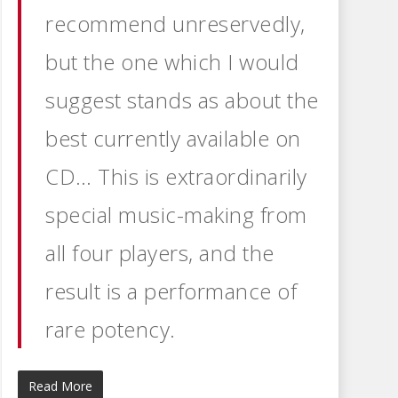
recommend unreservedly,
but the one which I would
suggest stands as about the
best currently available on
CD… This is extraordinarily
special music-making from
all four players, and the
result is a performance of
rare potency.
Read More