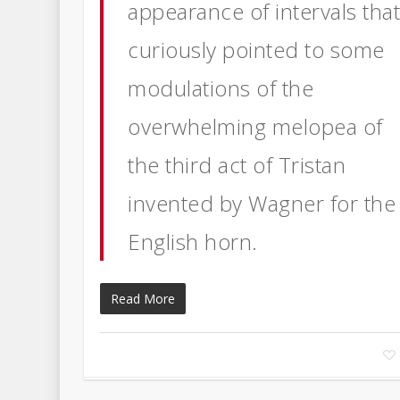
appearance of intervals tha
curiously pointed to some
modulations of the
overwhelming melopea of
the third act of Tristan
invented by Wagner for the
English horn.
Read More