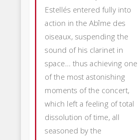
Estellés entered fully into
action in the Abîme des
oiseaux, suspending the
sound of his clarinet in
space… thus achieving one
of
the most astonishing
moments of the concert,
which left a feeling of total
dissolution of time, all
seasoned by the