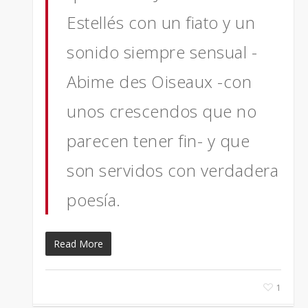
Estellés con un fiato y un
sonido siempre sensual -
Abime des Oiseaux -con
unos crescendos que no
parecen tener fin- y que
son servidos con verdadera
poesía.
Read More
1