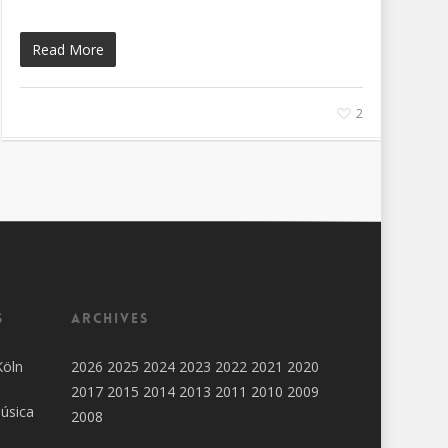
Read More
2
s
Archives
Köln
2026
2025
2024
2023
2022
2021
2020
2017
2015
2014
2013
2011
2010
2009
úsica
2008