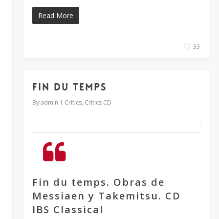
Read More
33
FIN DU TEMPS
By
admin
Critics
,
Critics CD
Fin du temps. Obras de
Messiaen y Takemitsu. CD
IBS Classical