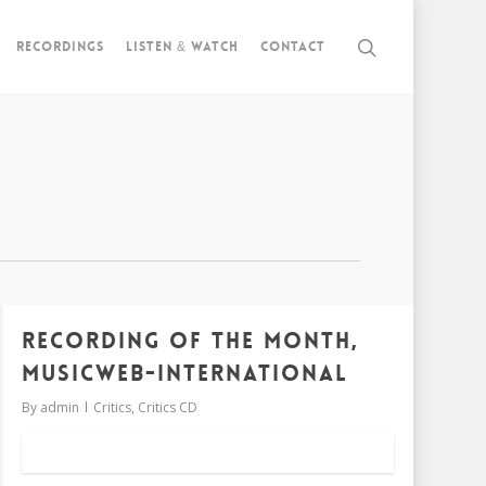
Recordings
Listen & watch
Contact
RECORDING OF THE MONTH,
MUSICWEB-INTERNATIONAL
By
admin
Critics
,
Critics CD