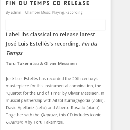
Fin du Temps CD release
By
admin
Chamber Music
,
Playing
,
Recording
Label Ibs classical to release latest
José Luis Estellés’s recording,
Fin du
Temps
Toru Takemitsu & Olivier Messiaen
José Luis Estellés has recorded the 20th century’s
masterpiece for this instrumental combination, the
“Quartet for the End of Time” by Olivier Messiaen, in
musical partnership with Aitzol Iturriagagoitia (violin),
David Apellániz (cello) and Alberto Rosado (piano).
Together with the
Quatuor
, this CD includes iconic
Quatrain II
by Toru Takemitsu.