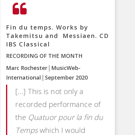
Fin du temps. Works by
Takemitsu and Messiaen. CD
IBS Classical
RECORDING OF THE MONTH
Marc Rochester
│MusicWeb-
International
│September 2020
[…] This is not only a
recorded performance of
the
Quatuor pour la fin du
Temps
which I would