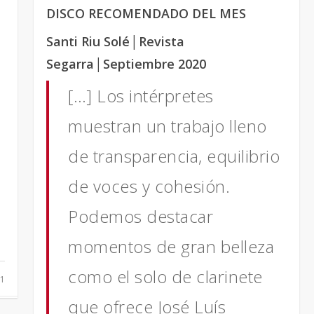
t
DISCO RECOMENDADO DEL MES
Santi Riu Solé
│Revista
Segarra
│Septiembre 2020
[…] Los intérpretes
muestran un trabajo lleno
de transparencia, equilibrio
de voces y cohesión.
Podemos destacar
momentos de gran belleza
como el solo de clarinete
1
que ofrece José Luís