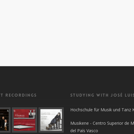
nt recordings
Studying with José Lui
Hochschule für Musik und Tanz 
Musikene - Centro Superior de M
del País Vasco