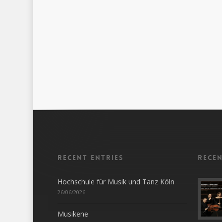
Recent entries
Rece
Hochschule für Musik und Tanz Köln
26/06/2026
Musikene