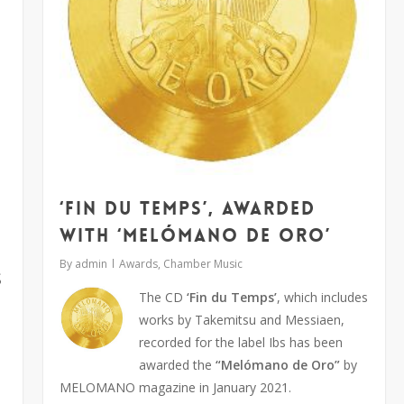
‘Fin du Temps’, awarded
with ‘Melómano de oro’
By
admin
Awards
,
Chamber Music
s
The CD
‘Fin du Temps’
, which includes
works by Takemitsu and Messiaen,
recorded for the label Ibs has been
awarded the
“Melómano de Oro”
by
MELOMANO magazine in January 2021.