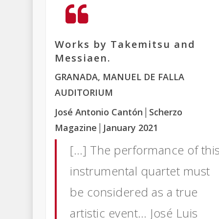
Works by Takemitsu and
Messiaen.
GRANADA, MANUEL DE FALLA
AUDITORIUM
José Antonio Cantón
│Scherzo
Magazine
│January 2021
[…] The performance of thi
instrumental quartet must
be considered as a true
artistic event… José Luis