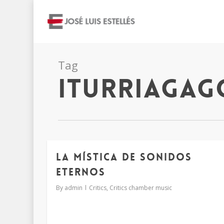
Tag
iturriagag
LA MÍSTICA DE SONIDOS
ETERNOS
By
admin
Critics
,
Critics chamber music