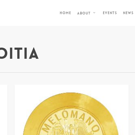
Home
Events
News
About
oitia